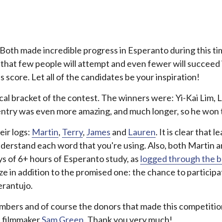
 Both made incredible progress in Esperanto during this time.
at that few people will attempt and even fewer will succee
score. Let all of the candidates be your inspiration!
ocal bracket of the contest. The winners were: Yi-Kai Lim,
 entry was even more amazing, and much longer, so he won th
eir logs:
Martin
,
Terry
,
James
and
Lauren
. It is clear that 
understand each word that you're using. Also, both Martin
ys of 6+ hours of Esperanto study, as
logged through the b
rize in addition to the promised one: the chance to partic
erantujo.
y members and of course the donors that made this competiti
 filmmaker
Sam Green
. Thank you very much!