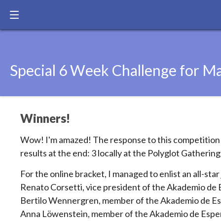
Special 6 Week Challenge for Ma
Winners!
Wow! I'm amazed! The response to this competition h
results at the end: 3 locally at the Polyglot Gathering
For the online bracket, I managed to enlist an all-star 
Renato Corsetti, vice president of the Akademio de E
Bertilo Wennergren, member of the Akademio de Es
Anna Löwenstein, member of the Akademio de Esper