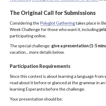
The Original Call for Submissions
Considering the
Polyglot Gathering
takes place in Be
Week Challenge for those who want it, including
pri
participating online.
The special challenge:
give a presentation (1-5 min
vacation... more details below.
Participation Requirements
Since this contest is about learning a language from s
read about it before or glanced at the grammar in an i
learning Esperanto before the challenge.
Your presentation should be: