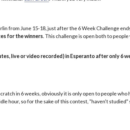
rlin from June 15-18, just after the 6 Week Challenge ends
zes for the winners
. This challenge is open both to peopl
utes, live or video recorded) in Esperanto after only 6 w
cratch in 6 weeks, obviously it is only open to people who 
dle hour, so for the sake of this contest, "haven't studied