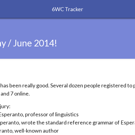
6WC Tracker
y / June 2014!
as been really good. Several dozen people registered to p
 and 7 online.
jury:
speranto, professor of linguistics
peranto, wrote the standard reference grammar of Espe
anto, well-known author