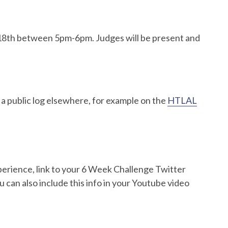
ne 18th between 5pm-6pm. Judges will be present and
 a public log elsewhere, for example on the
HTLAL
perience, link to your 6 Week Challenge Twitter
u can also include this info in your Youtube video