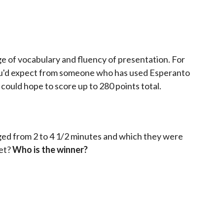
ge of vocabulary and fluency of presentation. For
you'd expect from someone who has used Esperanto
ould hope to score up to 280 points total.
nged from 2 to 4 1/2 minutes and which they were
get?
Who is the winner?