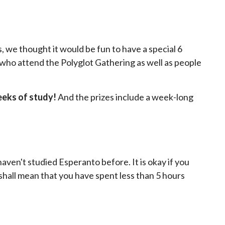
, we thought it would be fun to have a special 6
e who attend the Polyglot Gathering as well as people
eeks of study!
And the prizes include a week-long
haven't studied Esperanto before. It is okay if you
" shall mean that you have spent less than 5 hours