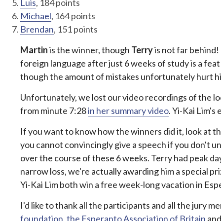
Luis
, 184 points
Michael
, 164 points
Brendan
, 151 points
Martin
is the winner, though
Terry
is not far behind!
foreign language after just 6 weeks of study is a fe
though the amount of mistakes unfortunately hurt his 
Unfortunately, we lost our video recordings of the l
from minute 7:28
in her summary video
. Yi-Kai Lim's
If you want to know how the winners did it, look at th
you cannot convincingly give a speech if you don't 
over the course of these 6 weeks. Terry had peak da
narrow loss, we're actually awarding him a special p
Yi-Kai Lim both win a free week-long vacation in Esp
I'd like to thank all the participants and all the jur
foundation
,
the Esperanto Association of Britain
and