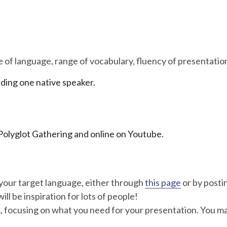
se of language, range of vocabulary, fluency of presentatio
uding one native speaker.
e Polyglot Gathering and online on Youtube.
your target language, either through
this page
or by posti
ill be inspiration for lots of people!
, focusing on what you need for your presentation. You ma