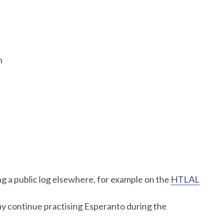
n
ng a public log elsewhere, for example on the
HTLAL
y continue practising Esperanto during the