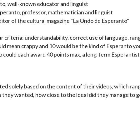
o, well-known educator and linguist
eranto, professor, mathematician and linguist
ditor of the cultural magazine "La Ondo de Esperanto"
r criteria: understandability, correct use of language, ran
would mean crappy and 10 would be the kind of Esperanto 
could each award 40 points max, a long-term Esperantist c
ted solely based on the content of their videos, which ra
s they wanted, how close to the ideal did they manage to 