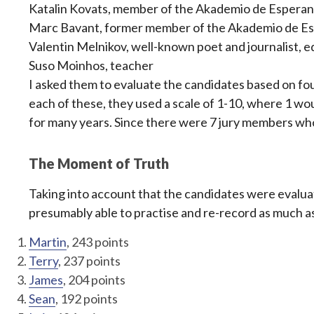
Katalin Kovats, member of the Akademio de Esperant
Marc Bavant, former member of the Akademio de Esp
Valentin Melnikov, well-known poet and journalist, e
Suso Moinhos, teacher
I asked them to evaluate the candidates based on fou
each of these, they used a scale of 1-10, where 1 
for many years. Since there were 7 jury members who 
The Moment of Truth
Taking into account that the candidates were evalua
presumably able to practise and re-record as much a
Martin
, 243 points
Terry
, 237 points
James
, 204 points
Sean
, 192 points