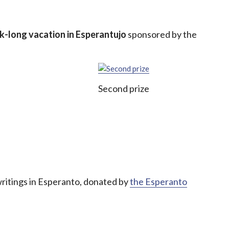
k-long vacation in Esperantujo
sponsored by the
Second prize
writings in Esperanto, donated by
the Esperanto