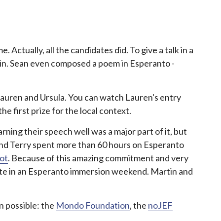
 Actually, all the candidates did. To give a talk in a
d in. Sean even composed a poem in Esperanto -
 Lauren and Ursula. You can watch Lauren's entry
e first prize for the local context.
learning their speech well was a major part of it, but
 and Terry spent more than 60 hours on Esperanto
ot
. Because of this amazing commitment and very
ipate in an Esperanto immersion weekend. Martin and
on possible: the
Mondo Foundation
, the
noJEF