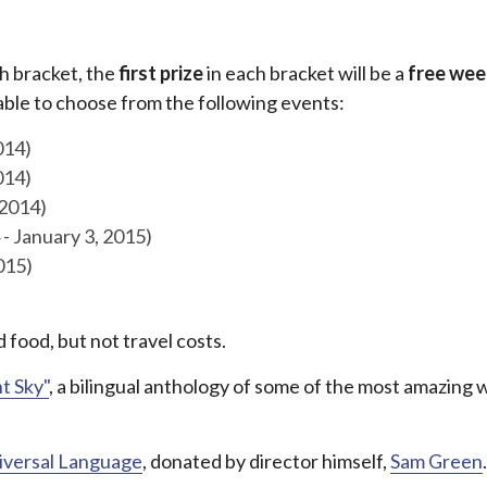
ch bracket, the
first prize
in each bracket will be a
free wee
 able to choose from the following events:
014)
014)
 2014)
- January 3, 2015)
015)
 food, but not travel costs.
ht Sky"
, a bilingual anthology of some of the most amazing 
iversal Language
, donated by director himself,
Sam Green
.