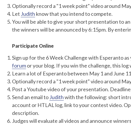
Optionally record a "1 week point" video around May 
Let
Judith
know that you intend to compete.
You will be able to give your short presentation to
the winners will be announced by 6:15pm. By enterin
Participate Online
Sign up for the 6 Week Challenge with Esperanto as 
forum
or your blog. If you win the challenge, this log w
Learn a lot of Esperanto between May 1 and June 11
Optionally record a "1 week point" video around May 
Post a Youtube video of your presentation. Deadline
Send an email to
Judith
with the following: short int
account or HTLAL log, link to your contest video. Opt
description.
Judges will evaluate all videos and announce winners