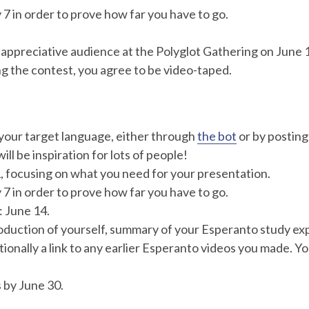
7 in order to prove how far you have to go.
 an appreciative audience at the Polyglot Gathering on Ju
g the contest, you agree to be video-taped.
your target language, either through
the bot
or by posting
ill be inspiration for lots of people!
, focusing on what you need for your presentation.
7 in order to prove how far you have to go.
: June 14.
roduction of yourself, summary of your Esperanto study ex
ionally a link to any earlier Esperanto videos you made. Yo
 by June 30.