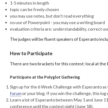
1-5 minutes in length
topic can be freely chosen
you may use notes, but don't read everything
no use of Powerpoint - you may use a writing board
evaluation criteria are: understandability, correct u
The judges will be fluent speakers of Esperanto incl
How to Participate
There are two brackets for this contest: local at th
Participate at the Polyglot Gathering
Sign up for the 6 Week Challenge with Esperanto as 
forum
or your blog. If you win the challenge, this log w
Learn a lot of Esperanto between May 1 and June 11
conference until the contest night (June 18).