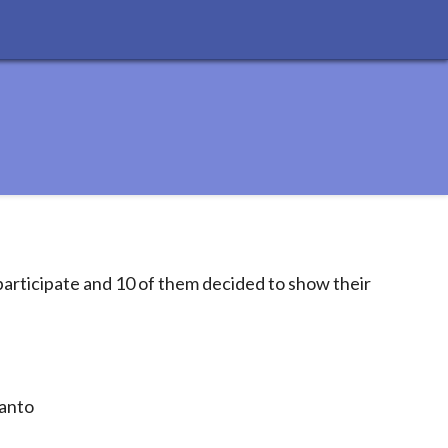
articipate and 10 of them decided to show their
ranto