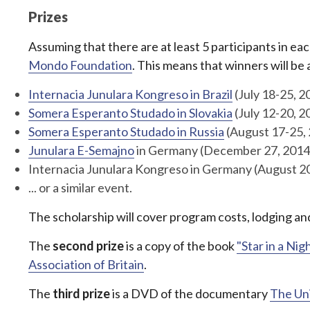
Prizes
Assuming that there are at least 5 participants in ea
Mondo Foundation
. This means that winners will be
Internacia Junulara Kongreso in Brazil
(July 18-25, 2
Somera Esperanto Studado in Slovakia
(July 12-20, 2
Somera Esperanto Studado in Russia
(August 17-25,
Junulara E-Semajno
in Germany (December 27, 2014 
Internacia Junulara Kongreso in Germany (August 2
... or a similar event.
The scholarship will cover program costs, lodging and
The
second prize
is a copy of the book
"Star in a Nig
Association of Britain
.
The
third prize
is a DVD of the documentary
The Un