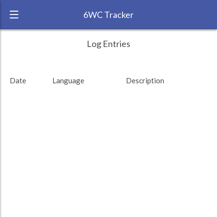
6WC Tracker
arthaey during February 2012 6 Week
← Back
Study Time by Language
Log Entries
Challenge
RANK:
79
Date
Language
Description
LANGUAGE
German
TEAM:
HTLAL
TARGET:
0 (0 minutes)
TOTAL:
0 (0 minutes)
Study time by:
Date
Highcharts.com
Language
Length of Session
Description
Minutes spent
% of total
Copyright 2024 Learnlangs. All Rights Reserved
Tag