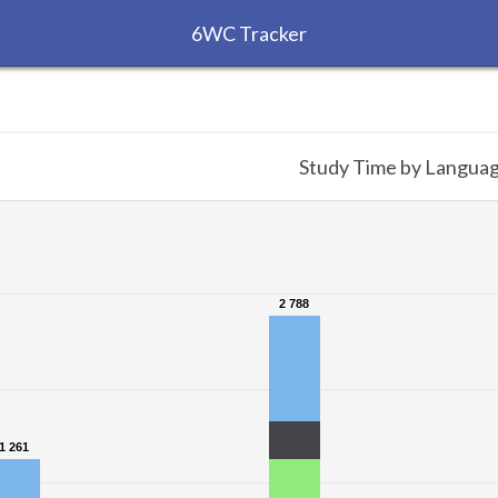
6WC Tracker
Study Time by Langua
2 788
2 788
1 261
1 261