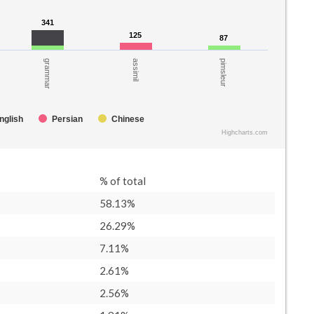
341
341
125
125
87
87
assimil
pimsleur
grammar
nglish
Persian
Chinese
Highcharts.com
% of total
58.13%
26.29%
7.11%
2.61%
2.56%