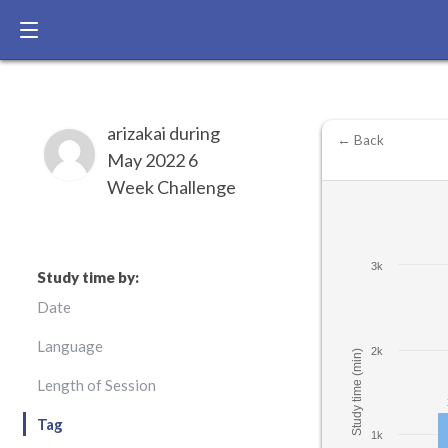
arizakai during
← Back
May 2022 6
Week Challenge
3k
Study time by:
Date
Language
2k
Study time (min)
Length of Session
Tag
1k