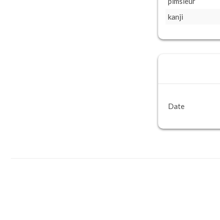
pimsleur
kanji
Date