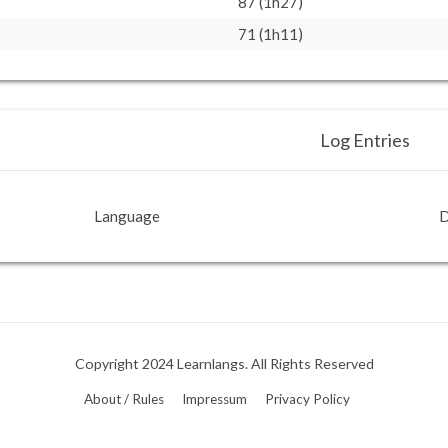
87 (1h27)
71 (1h11)
Log Entries
Language
D
Copyright 2024 Learnlangs. All Rights Reserved
About / Rules
Impressum
Privacy Policy