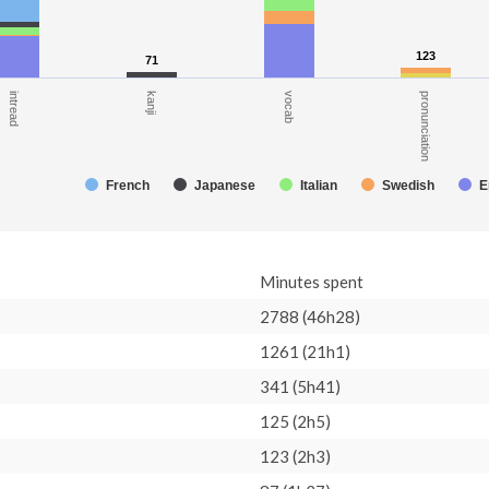
123
123
71
71
kanji
vocab
pronunciation
intread
French
Japanese
Italian
Swedish
E
Minutes spent
2788 (46h28)
1261 (21h1)
341 (5h41)
125 (2h5)
123 (2h3)