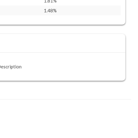
1.81%
1.48%
escription