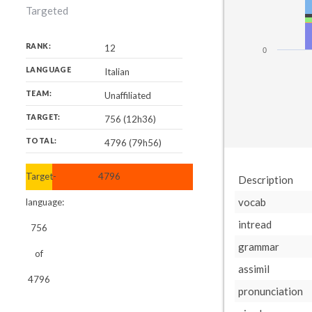
Targeted
RANK:
12
0
LANGUAGE
Italian
TEAM:
Unaffiliated
TARGET:
756 (12h36)
TOTAL:
4796 (79h56)
Target-
4796
Description
vocab
language:
intread
756
grammar
of
assimil
4796
pronunciation