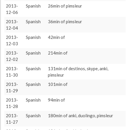
anki
2310 (38h30)
47.16%
2013-
Spanish
26min of pimsleur
About / Rules
Impressum
Privacy Policy
Targeted
rest
1562 (26h2)
31.89%
12-06
pimsleur
1194 (19h54)
24.38%
2013-
Spanish
36min of pimsleur
12-04
assimil
1143 (19h3)
23.34%
2013-
Spanish
42min of
NotesInSpanish
884 (14h44)
18.05%
12-03
duolingo
825 (13h45)
16.84%
2013-
Spanish
214min of
skype
657 (10h57)
13.41%
12-02
destinos
565 (9h25)
11.54%
2013-
Spanish
131min of destinos, skype, anki,
11-30
pimsleur
verbarrator
235 (3h55)
4.8%
2013-
Spanish
101min of
reading
235 (3h55)
4.8%
11-29
lwt
176 (2h56)
3.59%
2013-
Spanish
94min of
MichelThomas
161 (2h41)
3.29%
11-28
LearningWithTexts
5 (0h5)
0.1%
2013-
Spanish
180min of anki, duolingo, pimsleur
11-27