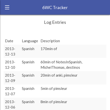
6WC Tracker
Sam6wc during November 2013 6 Week
← Back
Study Time by Language
Log Entries
Challenge
3200
RANK:
9
2 310
2 310
Study time
Date
Language
Description
1 562
1 562
(min)
1 143
1 143
LANGUAGE
Spanish
884
884
825
825
657
657
565
565
235
235
235
235
2013-
Spanish
170min of
176
176
161
161
5
5
0
0
TEAM:
HTLAL
0
12-13
MichelThomas
destinos
rest
assimil
anki
pimsleur
NotesInSpanish
duolingo
skype
lwt
verbarrator
LearningWithTexts
reading
TARGET:
4898 (81h38)
2013-
Spanish
60min of NotesInSpanish,
TOTAL:
12-10
MichelThomas, destinos
4898 (81h38)
2013-
Spanish
20min of anki, pimsleur
12-09
Study time by:
Date
Spanish
Highcharts.com
2013-
Spanish
5min of pimsleur
Language
12-07
Length of Session
2013-
Spanish
8min of pimsleur
Description
Minutes spent
% of total
Copyright 2024 Learnlangs. All Rights Reserved
12-06
Tag