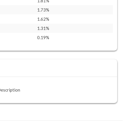
1.81%
1.73%
1.62%
1.31%
0.19%
escription