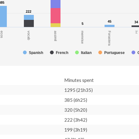
385
385
222
222
45
45
34
34
5
5
ecos
l-r
Forastera
memrise
assimil
vocab
Spanish
French
Italian
Portuguese
Minutes spent
1295 (21h35)
385 (6h25)
320 (5h20)
222 (3h42)
199 (3h19)