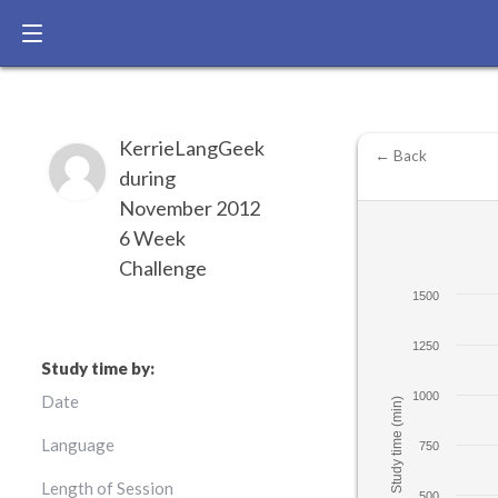
KerrieLangGeek
← Back
during
November 2012
6 Week
Challenge
1500
1250
Study time by:
1000
Date
Study time (min)
Language
750
Length of Session
500