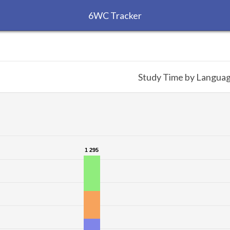
6WC Tracker
Study Time by Langua
1 295
1 295