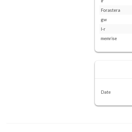
lr
Forastera
gw
l-r
memrise
Date