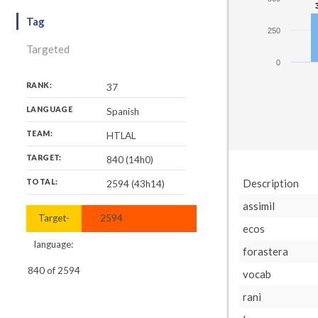
Tag
250
Targeted
0
RANK:
37
LANGUAGE
Spanish
TEAM:
HTLAL
TARGET:
840 (14h0)
Description
TOTAL:
2594 (43h14)
assimil
Target-
2594
ecos
language:
forastera
840
of
2594
vocab
rani