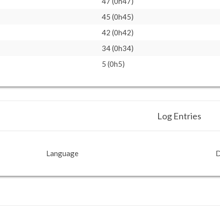
47 (0h47)
45 (0h45)
42 (0h42)
34 (0h34)
5 (0h5)
Log Entries
Language
D