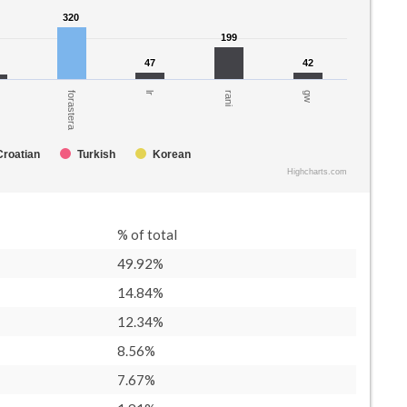
320
320
199
199
47
47
42
42
gw
rani
lr
forastera
Croatian
Turkish
Korean
Highcharts.com
% of total
49.92%
14.84%
12.34%
8.56%
7.67%