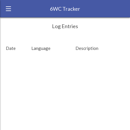
6WC Tracker
KZMHAT during August 2011 6 Week
← Back
Study Time by Language
Log Entries
Challenge
RANK:
84
Date
Language
Description
LANGUAGE
English
TEAM:
Unaffiliated
TARGET:
0 (0 minutes)
TOTAL:
0 (0 minutes)
Study time by:
Date
Highcharts.com
Language
Length of Session
Description
Minutes spent
% of total
Copyright 2024 Learnlangs. All Rights Reserved
Tag